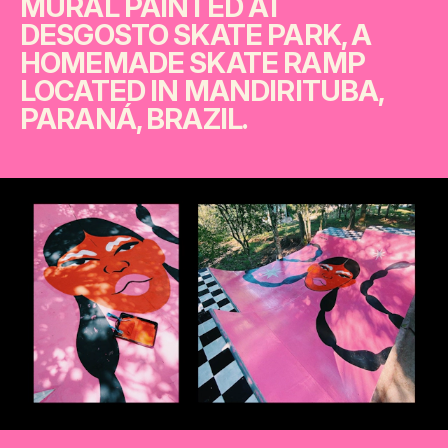
MURAL PAINTED AT
DESGOSTO SKATE PARK, A
HOMEMADE SKATE RAMP
LOCATED IN MANDIRITUBA,
PARANÁ, BRAZIL.