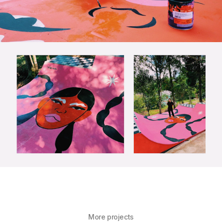
More projects