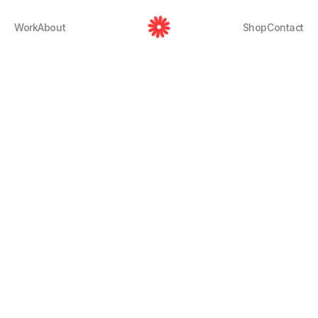
Work
About
Shop
Contact