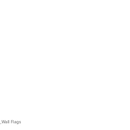
Wall Flags