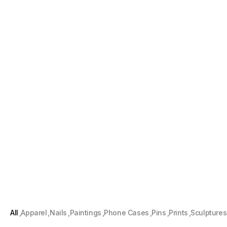
All
Apparel
Nails
Paintings
Phone Cases
Pins
Prints
Sculptures