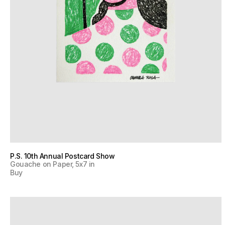
P.S. 10th Annual Postcard Show
Gouache on Paper, 5x7 in
Buy