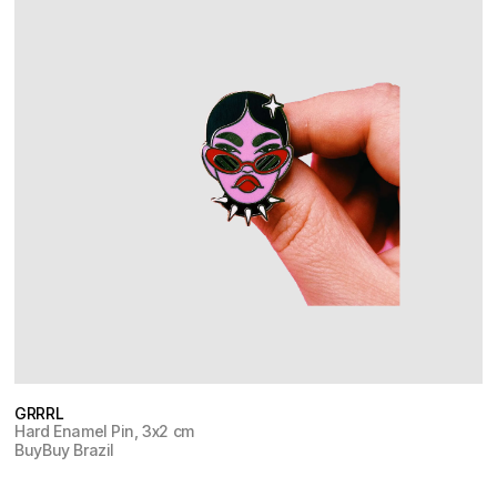
GRRRL
Hard Enamel Pin, 3x2 cm
Buy
Buy Brazil