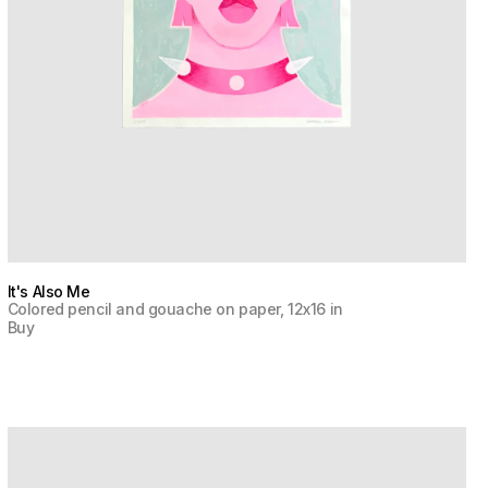
It's Also Me
Colored pencil and gouache on paper, 12x16 in
Buy