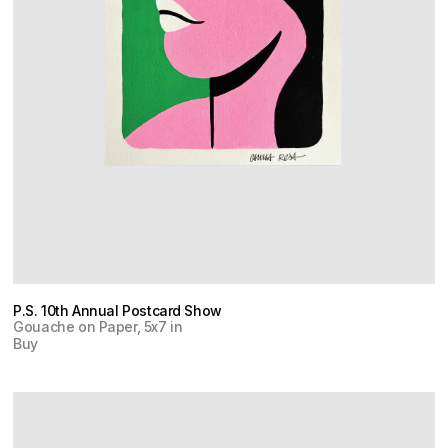
P.S. 10th Annual Postcard Show
Gouache on Paper, 5x7 in
Buy