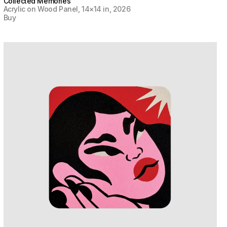
Collected Memories
Acrylic on Wood Panel, 14×14 in, 2026
Buy