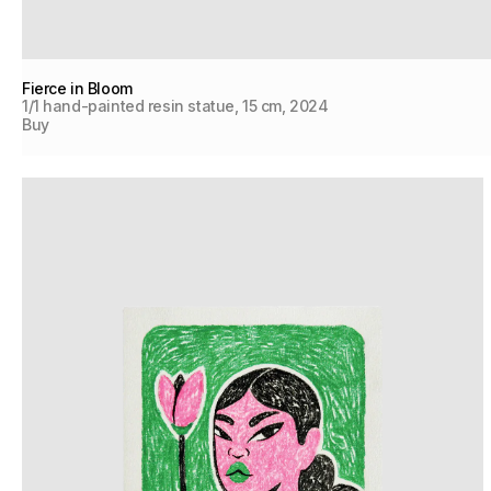
Fierce in Bloom
1/1 hand-painted resin statue, 15 cm, 2024
Buy