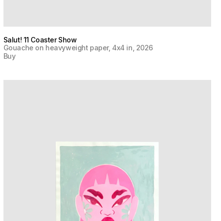
Salut! 11 Coaster Show
Gouache on heavyweight paper, 4x4 in, 2026
Buy