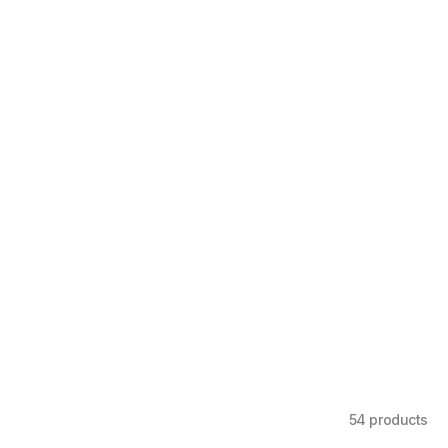
54 products