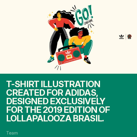
T-SHIRT ILLUSTRATION
CREATED FOR ADIDAS,
DESIGNED EXCLUSIVELY
FOR THE 2019 EDITION OF
LOLLAPALOOZA BRASIL.
Team