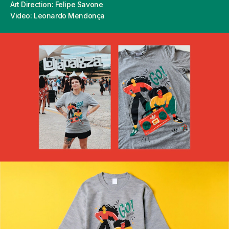
Art Direction: Felipe Savone
Video: Leonardo Mendonça