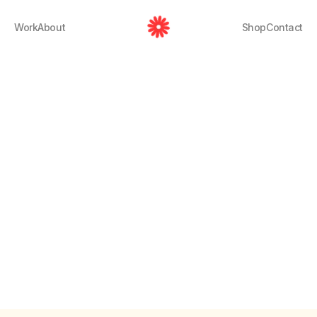
Work
About
Shop
Contact