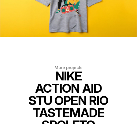
More projects
NIKE
ACTION AID
STU OPEN RIO
TASTEMADE
SPOLETO